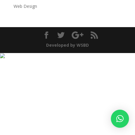
Web Design
Developed by WSBD