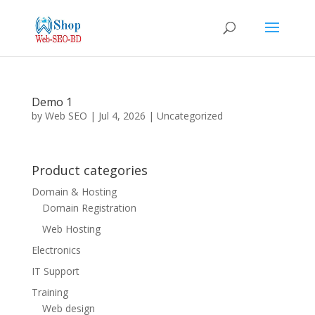
Demo 1
by
Web SEO
|
Jul 4, 2026
|
Uncategorized
Product categories
Domain & Hosting
Domain Registration
Web Hosting
Electronics
IT Support
Training
Web design