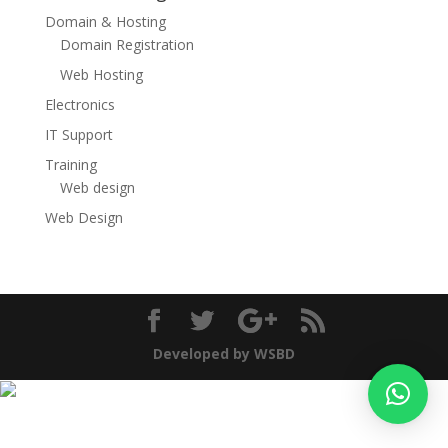
Domain & Hosting
Domain Registration
Web Hosting
Electronics
IT Support
Training
Web design
Web Design
Developed by WSBD