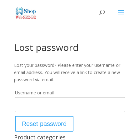
Lost password
Lost your password? Please enter your username or
email address. You will receive a link to create a new
password via email.
Username or email
Reset password
Product categories