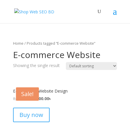
Home
/ Products tagged “E-commerce Website”
E-commerce Website
Showing the single result
E-commerce Website Design
Sale!
8,000.00
৳
4,900.00
৳
Buy now