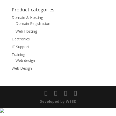
Product categories
Domain & Hosting
Domain Registration
Web Hosting
Electronics
IT Support
Training
Web design
Web Design
Developed by WSBD