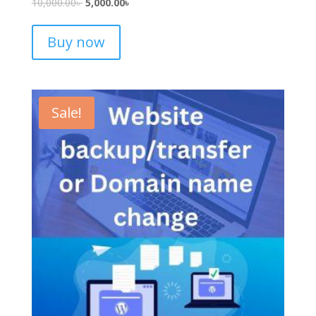
10,000.00
৳
5,000.00
৳
Buy now
Sale!