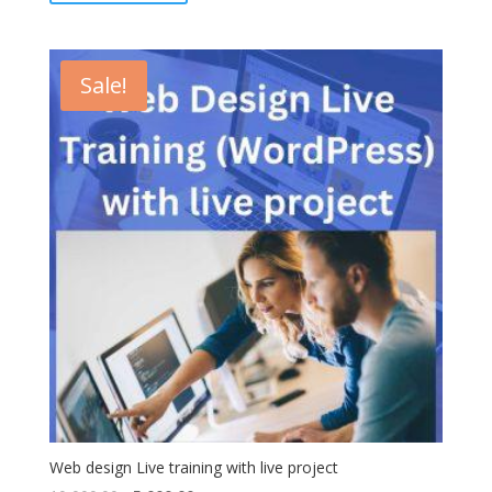
Sale!
Web design Live training with live project