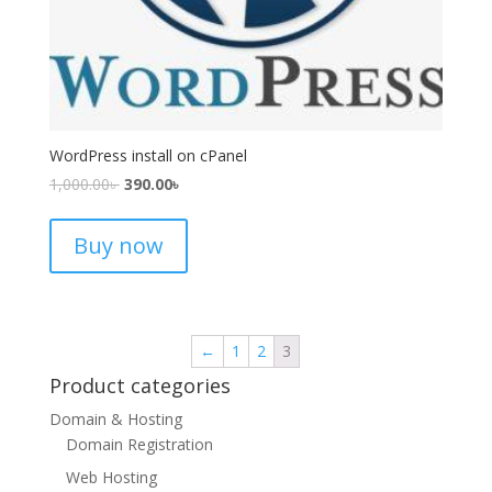
WordPress install on cPanel
1,000.00
৳
390.00
৳
Buy now
←
1
2
3
Product categories
Domain & Hosting
Domain Registration
Web Hosting