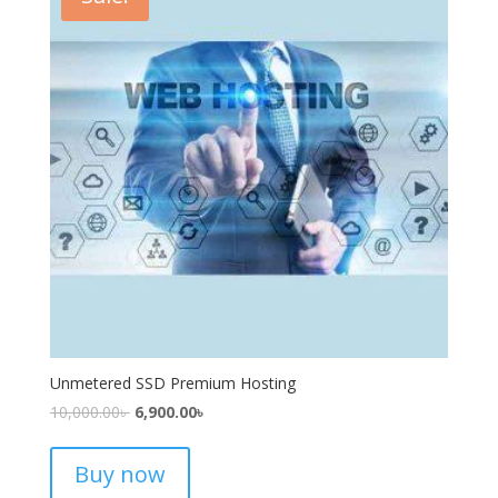
Unmetered SSD Premium Hosting
10,000.00
৳
6,900.00
৳
Buy now