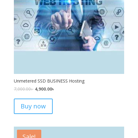
Unmetered SSD BUSINESS Hosting
7,000.00
৳
4,900.00
৳
Buy now
Sale!