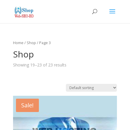
Home
/
Shop
/ Page 3
Shop
Showing 19–23 of 23 results
Sale!