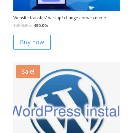
Website transfer/ backup/ change domain name
1,000.00
৳
490.00
৳
Buy now
Sale!